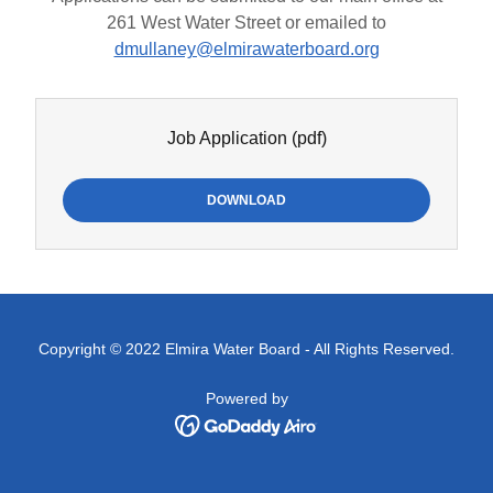
261 West Water Street or emailed to
dmullaney@elmirawaterboard.org
Job Application
(pdf)
DOWNLOAD
Copyright © 2022 Elmira Water Board - All Rights Reserved.
Powered by