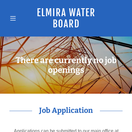
ELMIRA WATER
BOARD
There are currently no job
openings
Job Application
Applications can be submitted to our main office at