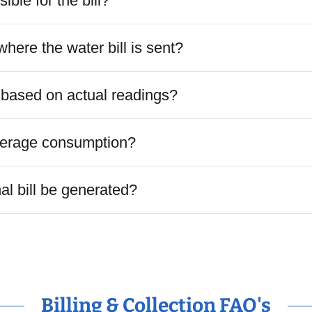
ible for the bill?
here the water bill is sent?
e based on actual readings?
verage consumption?
nal bill be generated?
Billing & Collection FAQ's