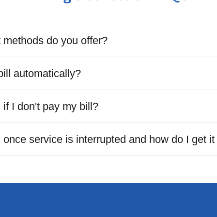
methods do you offer?
ill automatically?
f I don't pay my bill?
nce service is interrupted and how do I get it