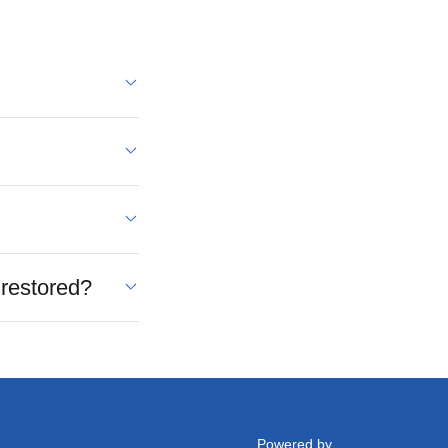
 restored?
Powered by