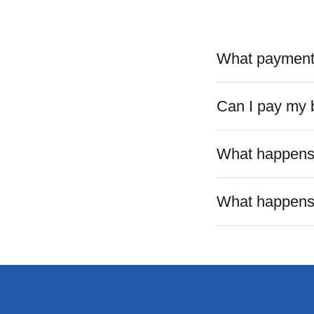
What payment 
Can I pay my b
What happens i
What happens o