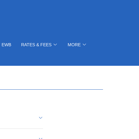
 EWB
RATES & FEES
MORE