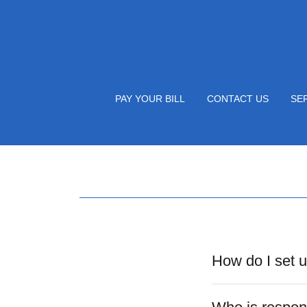
PAY YOUR BILL
CONTACT US
SE
How do I set 