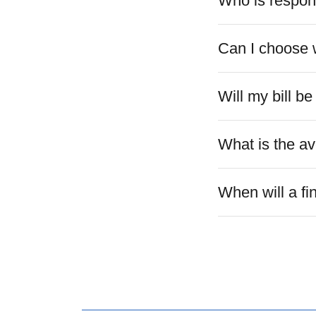
Who is respons
Can I choose w
Will my bill b
What is the a
When will a fi