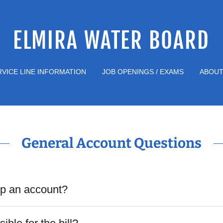
ELMIRA WATER BOARD
RVICE LINE INFORMATION
JOB OPENINGS / EXAMS
ABOUT
General Account Questions
up an account?