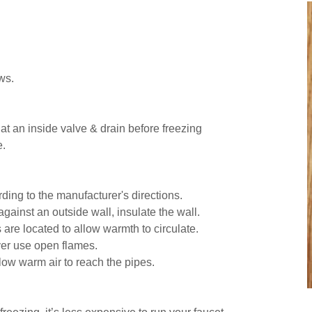
ws.
at an inside valve & drain before freezing
e.
ding to the manufacturer's directions.
against an outside wall, insulate the wall.
are located to allow warmth to circulate.
ver use open flames.
low warm air to reach the pipes.