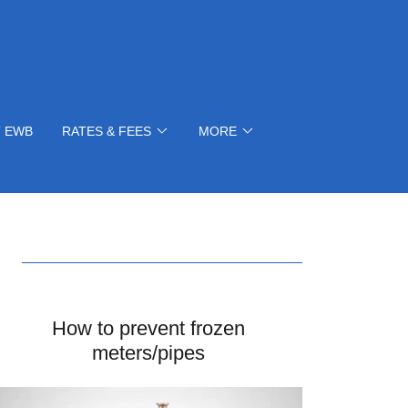
 EWB
RATES & FEES
MORE
How to prevent frozen
meters/pipes