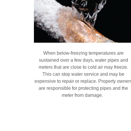
When below-freezing temperatures are
sustained over a few days, water pipes and
meters that are close to cold air may freeze.
This can stop water service and may be
expensive to repair or replace. Property owner
are responsible for protecting pipes and the
meter from damage.