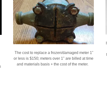
The cost to replace a frozen/damaged meter 1"
or less is $150; meters over 1" are billed at time
and materials basis + the cost of the meter.
s