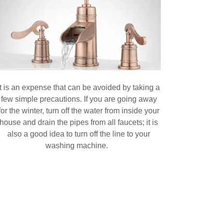
It is an expense that can be avoided by taking a
few simple precautions. If you are going away
for the winter, turn off the water from inside your
house and drain the pipes from all faucets; it is
also a good idea to turn off the line to your
washing machine.