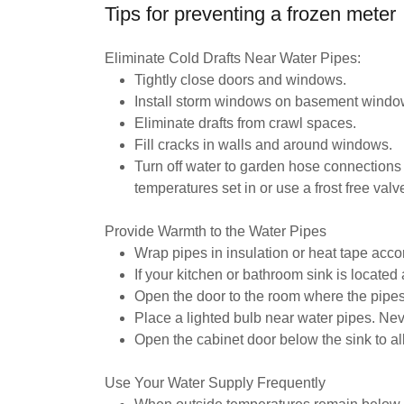
Tips for preventing a frozen meter
Eliminate Cold Drafts Near Water Pipes:
Tightly close doors and windows.
Install storm windows on basement windo
Eliminate drafts from crawl spaces.
Fill cracks in walls and around windows.
Turn off water to garden hose connections 
temperatures set in or use a frost free valv
Provide Warmth to the Water Pipes
Wrap pipes in insulation or heat tape accor
If your kitchen or bathroom sink is located 
Open the door to the room where the pipes 
Place a lighted bulb near water pipes. Ne
Open the cabinet door below the sink to al
Use Your Water Supply Frequently