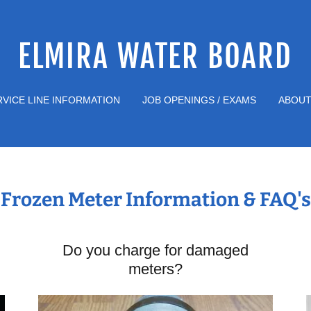
ELMIRA WATER BOARD
RVICE LINE INFORMATION
JOB OPENINGS / EXAMS
ABOUT
Frozen Meter Information & FAQ's
Do you charge for damaged
meters?