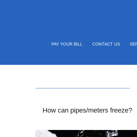
PAY YOUR BILL
CONTACT US
SE
How can pipes/meters freeze?