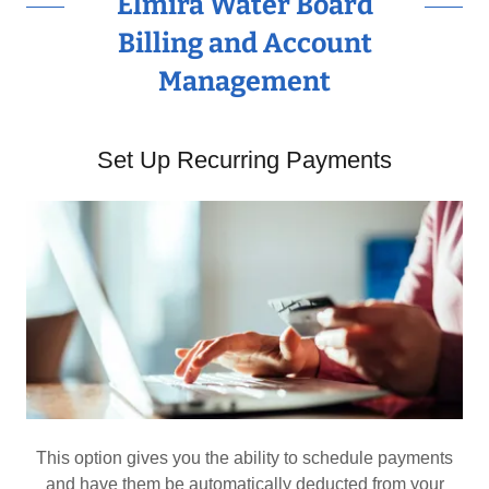
Elmira Water Board
Billing and Account
Management
Set Up Recurring Payments
This option gives you the ability to schedule payments
and have them be automatically deducted from your