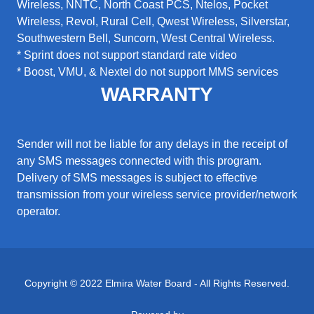
Wireless, NNTC, North Coast PCS, Ntelos, Pocket
Wireless, Revol, Rural Cell, Qwest Wireless, Silverstar,
Southwestern Bell, Suncorn, West Central Wireless.
* Sprint does not support standard rate video
* Boost, VMU, & Nextel do not support MMS services
WARRANTY
Sender will not be liable for any delays in the receipt of
any SMS messages connected with this program.
Delivery of SMS messages is subject to effective
transmission from your wireless service provider/network
operator.
Copyright © 2022 Elmira Water Board - All Rights Reserved.