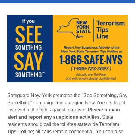
Safeguard New York promotes the "See Something, Say
Something" campaign, encouraging New Yorkers to get
involved in the fight against terrorism.
Please remain
alert and report any suspicious activities
. State
residents should call the toll-free statewide Terrorism
Tips Hotline; all calls remain confidential. You can also