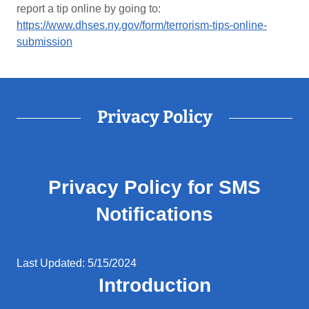
report a tip online by going to:
https://www.dhses.ny.gov/form/terrorism-tips-online-
submission
Privacy Policy
Privacy Policy for SMS
Notifications
Last Updated: 5/15/2024
Introduction