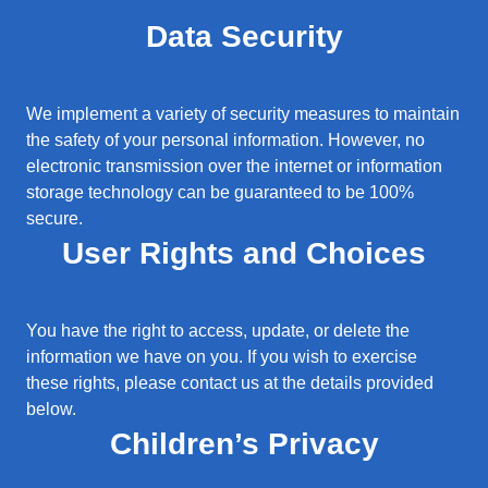
Data Security
We implement a variety of security measures to maintain
the safety of your personal information. However, no
electronic transmission over the internet or information
storage technology can be guaranteed to be 100%
secure.
User Rights and Choices
You have the right to access, update, or delete the
information we have on you. If you wish to exercise
these rights, please contact us at the details provided
below.
Children’s Privacy