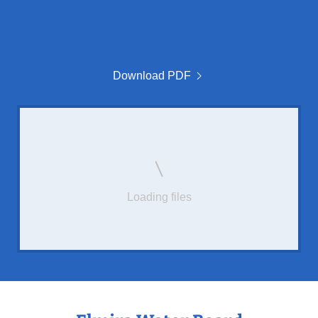
Download PDF
Loading files