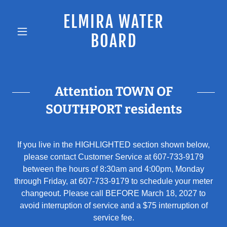
ELMIRA WATER
BOARD
Attention TOWN OF
SOUTHPORT residents
If you live in the HIGHLIGHTED section shown below,
please contact Customer Service at 607-733-9179
between the hours of 8:30am and 4:00pm, Monday
through Friday, at 607-733-9179 to schedule your meter
changeout. Please call BEFORE March 18, 2027 to
avoid interruption of service and a $75 interruption of
service fee.