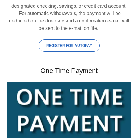
designated checking, savings, or credit card account.
For automatic withdrawals, the payment will be
deducted on the due date and a confirmation e-mail will
be sent to the e-mail on file.
REGISTER FOR AUTOPAY
One Time Payment