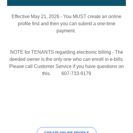
Effective May 21, 2026 - You MUST create an online
profile first and then you can submit a one-time
payment.
NOTE for TENANTS regarding electronic billing - The
deeded owner is the only one who can enroll in e-bills.
Please call Customer Service if you have questions on
this. 607-733-9179