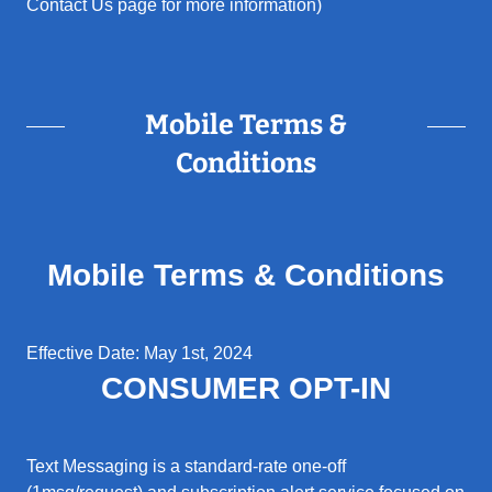
Contact Us page for more information)
Mobile Terms &
Conditions
Mobile Terms & Conditions
Effective Date: May 1st, 2024
CONSUMER OPT-IN
Text Messaging is a standard-rate one-off