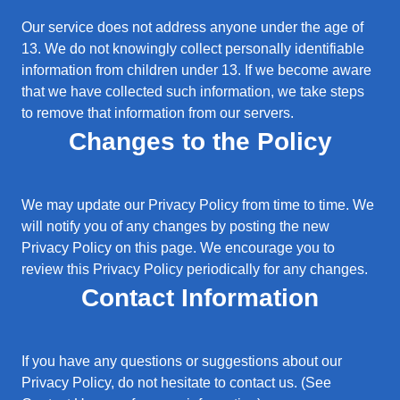
Our service does not address anyone under the age of
13. We do not knowingly collect personally identifiable
information from children under 13. If we become aware
that we have collected such information, we take steps
to remove that information from our servers.
Changes to the Policy
We may update our Privacy Policy from time to time. We
will notify you of any changes by posting the new
Privacy Policy on this page. We encourage you to
review this Privacy Policy periodically for any changes.
Contact Information
If you have any questions or suggestions about our
Privacy Policy, do not hesitate to contact us. (See