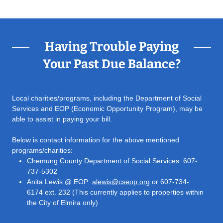
Having Trouble Paying
Your Past Due Balance?
Local charities/programs, including the Department of Social
Services and EOP (Economic Opportunity Program), may be
able to assist in paying your bill.
Below is contact information for the above mentioned
programs/charities:
Chemung County Department of Social Services: 607-
737-5302
Anita Lewis @ EOP:
alewis@cseop.org
or 607-734-
6174 ext. 232 (This currently applies to properties within
the City of Elmira only)