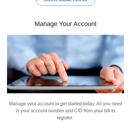
CREATE ONLINE PROFILE
Manage Your Account
Manage your account or get started today. All you need
is your account number and CID from your bill to
register.