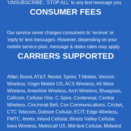
'UNSUBSCRIBE', 'STOP ALL' to any text message you.
CONSUMER FEES
Our service never charges consumers to 'receive' or
'reply to' text messages. However, depending on your
mobile service plan, message & dates rates may apply.
CARRIERS SUPPORTED
Alltel, Boost, AT&T, Nextel, Sprint, T-Mobile, Verizon
Wireless, Virgin Mobile US, ACS Wireless, All West
Wireless, Amerilink Wireless, Arch Wireless, Bluegrass,
Cellcom, Cellular One, C-Spire, Centennial, Central
Wireless, Cincinnati Bell, Cox Communications, Cricket,
CTC Telecom, Dobson Cellular, ECIT, Edge Wireless,
FMTC, Immix, Inland Cellular, Illinois Valley Cellular,
Iowa Wireless, Metrocall US, Mid-text Cellular, Midwest