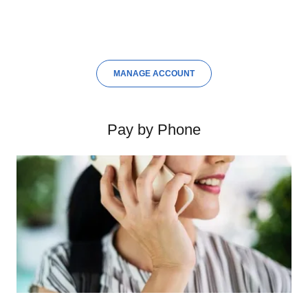
MANAGE ACCOUNT
Pay by Phone