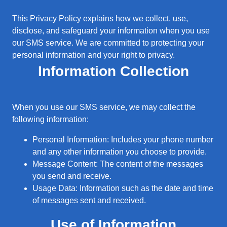
This Privacy Policy explains how we collect, use,
disclose, and safeguard your information when you use
our SMS service. We are committed to protecting your
personal information and your right to privacy.
Information Collection
When you use our SMS service, we may collect the
following information:
Personal Information: Includes your phone number
and any other information you choose to provide.
Message Content: The content of the messages
you send and receive.
Usage Data: Information such as the date and time
of messages sent and received.
Use of Information