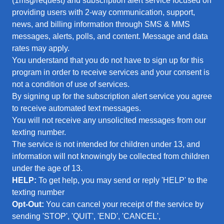
(1msg/request) and subscription alert service focused on
providing users with 2-way communication, support,
news, and billing information through SMS & MMS
messages, alerts, polls, and content. Message and data
rates may apply.
You understand that you do not have to sign up for this
program in order to receive services and your consent is
not a condition of use of services.
By signing up for the subscription alert service you agree
to receive automated text messages.
You will not receive any unsolicited messages from our
texting number.
The service is not intended for children under 13, and
information will not knowingly be collected from children
under the age of 13.
HELP:
To get help, you may send or reply 'HELP' to the
texting number
Opt-Out:
You can cancel your receipt of the service by
sending 'STOP', 'QUIT', 'END', 'CANCEL',