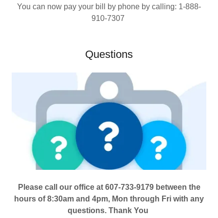
You can now pay your bill by phone by calling: 1-888-
910-7307
Questions
Please call our office at 607-733-9179 between the
hours of 8:30am and 4pm, Mon through Fri with any
questions. Thank You