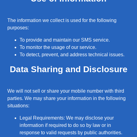
The information we collect is used for the following
purposes:
To provide and maintain our SMS service.
To monitor the usage of our service.
To detect, prevent, and address technical issues.
Data Sharing and Disclosure
We will not sell or share your mobile number with third
parties. We may share your information in the following
situations:
Legal Requirements: We may disclose your
information if required to do so by law or in
response to valid requests by public authorities.